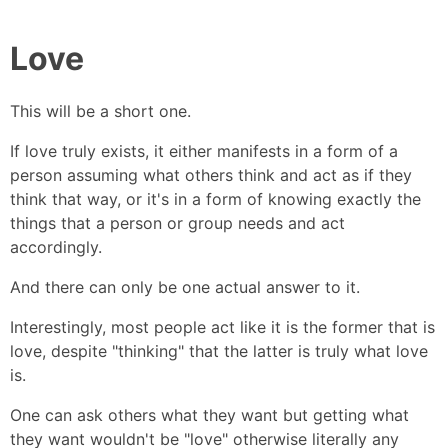
Love
This will be a short one.
If love truly exists, it either manifests in a form of a
person assuming what others think and act as if they
think that way, or it's in a form of knowing exactly the
things that a person or group needs and act
accordingly.
And there can only be one actual answer to it.
Interestingly, most people act like it is the former that is
love, despite "thinking" that the latter is truly what love
is.
One can ask others what they want but getting what
they want wouldn't be "love" otherwise literally any