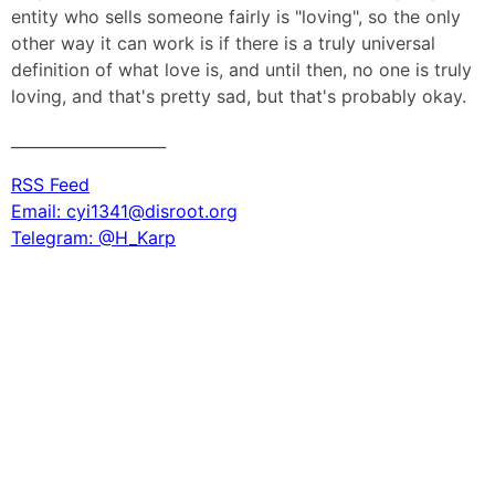
entity who sells someone fairly is "loving", so the only
other way it can work is if there is a truly universal
definition of what love is, and until then, no one is truly
loving, and that's pretty sad, but that's probably okay.
____________________
RSS Feed
Email: cyi1341@disroot.org
Telegram: @H_Karp