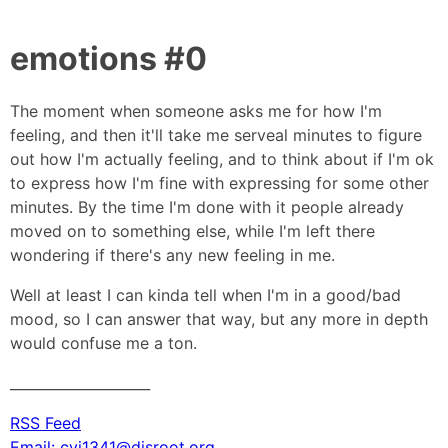
emotions #0
The moment when someone asks me for how I'm
feeling, and then it'll take me serveal minutes to figure
out how I'm actually feeling, and to think about if I'm ok
to express how I'm fine with expressing for some other
minutes. By the time I'm done with it people already
moved on to something else, while I'm left there
wondering if there's any new feeling in me.
Well at least I can kinda tell when I'm in a good/bad
mood, so I can answer that way, but any more in depth
would confuse me a ton.
____________________
RSS Feed
Email: cyi1341@disroot.org