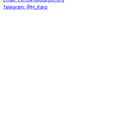
Telegram: @H_Karp