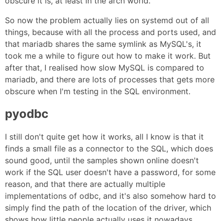
obscure it is, at least in the arch world.
So now the problem actually lies on systemd out of all
things, because with all the process and ports used, and
that mariadb shares the same symlink as MySQL's, it
took me a while to figure out how to make it work. But
after that, I realised how slow MySQL is compared to
mariadb, and there are lots of processes that gets more
obscure when I'm testing in the SQL environment.
pyodbc
I still don't quite get how it works, all I know is that it
finds a small file as a connector to the SQL, which does
sound good, until the samples shown online doesn't
work if the SQL user doesn't have a password, for some
reason, and that there are actually multiple
implementations of odbc, and it's also somehow hard to
simply find the path of the location of the driver, which
shows how little people actually uses it nowadays.