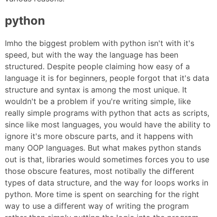
python
Imho the biggest problem with python isn't with it's
speed, but with the way the language has been
structured. Despite people claiming how easy of a
language it is for beginners, people forgot that it's data
structure and syntax is among the most unique. It
wouldn't be a problem if you're writing simple, like
really simple programs with python that acts as scripts,
since like most languages, you would have the ability to
ignore it's more obscure parts, and it happens with
many OOP languages. But what makes python stands
out is that, libraries would sometimes forces you to use
those obscure features, most notibally the different
types of data structure, and the way for loops works in
python. More time is spent on searching for the right
way to use a different way of writing the program