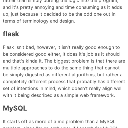
rather than simply putting the logic into the program,
and it's pretty annoying and time consuming as it adds
up, just because it decided to be the odd one out in
terms of terminology and design.
flask
Flask isn't bad, however, it isn't really good enough to
be considered good either, it does it's job as it should
and that's kinda it. The biggest problem is that there are
multiple approaches to do the same thing that cannot
be simply digested as different algorithms, but rather a
completely different process that probably has different
set of intentions in mind, which doesn't really align well
with it being described as a simple web framework.
MySQL
It starts off as more of a me problem than a MySQL