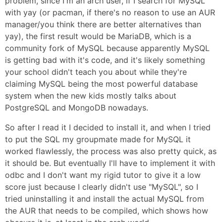
problem, since I'm an arch user, if I search for MySQL
with yay (or pacman, if there's no reason to use an AUR
manager/you think there are better alternatives than
yay), the first result would be MariaDB, which is a
community fork of MySQL because apparently MySQL
is getting bad with it's code, and it's likely something
your school didn't teach you about while they're
claiming MySQL being the most powerful database
system when the new kids mostly talks about
PostgreSQL and MongoDB nowadays.
So after I read it I decided to install it, and when I tried
to put the SQL my groupmate made for MySQL it
worked flawlessly, the process was also pretty quick, as
it should be. But eventually I'll have to implement it with
odbc and I don't want my rigid tutor to give it a low
score just because I clearly didn't use "MySQL", so I
tried uninstalling it and install the actual MySQL from
the AUR that needs to be compiled, which shows how