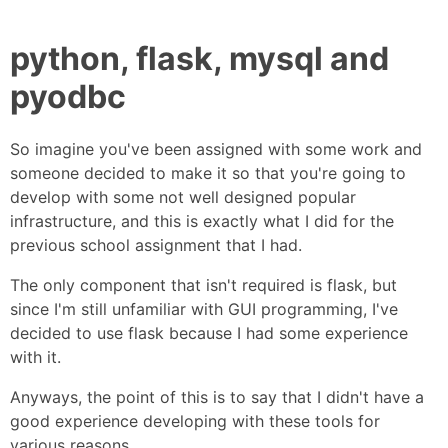
python, flask, mysql and
pyodbc
So imagine you've been assigned with some work and
someone decided to make it so that you're going to
develop with some not well designed popular
infrastructure, and this is exactly what I did for the
previous school assignment that I had.
The only component that isn't required is flask, but
since I'm still unfamiliar with GUI programming, I've
decided to use flask because I had some experience
with it.
Anyways, the point of this is to say that I didn't have a
good experience developing with these tools for
various reasons.