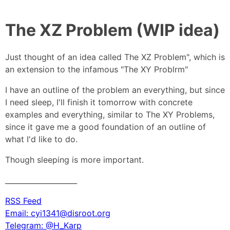
The XZ Problem (WIP idea)
Just thought of an idea called The XZ Problem", which is
an extension to the infamous "The XY Problrm"
I have an outline of the problem an everything, but since
I need sleep, I'll finish it tomorrow with concrete
examples and everything, similar to The XY Problems,
since it gave me a good foundation of an outline of
what I'd like to do.
Though sleeping is more important.
____________________
RSS Feed
Email: cyi1341@disroot.org
Telegram: @H_Karp