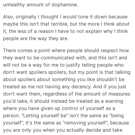
unhealthy amount of dophamine.
Also, originally I thought I would tone it down because
maybe this isn't that terrible, but the more I think about
it, the less of a reason I have to not explain why I think
people are the way they are.
There comes a point where people should respect how
they want to be communicated with, and this isn't and
will not be a way for me to justify telling people who
don't want spoilers spoilers, but my point is that talking
about spoilers about something you like shouldn't be
treated as me not having any decency. And if you just
don't want them, regardless of the amount of measures
you'd take, it should instead be treated as a warning
where you have given up control of yourself as a
person. "Letting yourself be" isn't the same as "being
yourself", it's the same as "removing yourself", because
you are only you when you actually decide and take