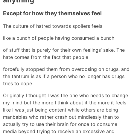
Except for how they themselves feel
The culture of hatred towards spoilers feels
like a bunch of people having consumed a bunch
of stuff that is purely for their own feelings’ sake. The
hate comes from the fact that people
forcefully stopped them from overdosing on drugs, and
the tantrum is as if a person who no longer has drugs
tries to cope.
Originally I thought I was the one who needs to change
my mind but the more I think about it the more it feels
like I was just being content while others are being
manbabies who rather crash out mindlessly than to
actually try to use their brain for once to consume
media beyond trying to receive an excessive and