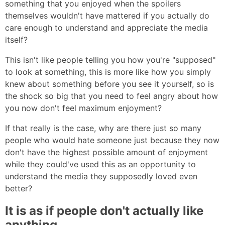
something that you enjoyed when the spoilers
themselves wouldn't have mattered if you actually do
care enough to understand and appreciate the media
itself?
This isn't like people telling you how you're "supposed"
to look at something, this is more like how you simply
knew about something before you see it yourself, so is
the shock so big that you need to feel angry about how
you now don't feel maximum enjoyment?
If that really is the case, why are there just so many
people who would hate someone just because they now
don't have the highest possible amount of enjoyment
while they could've used this as an opportunity to
understand the media they supposedly loved even
better?
It is as if people don't actually like
anything