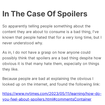
In The Case Of Spoilers
So apparently telling people something about the
content they are about to consume is a bad thing, I've
known that people hated that for a very long time, but I
never understood why.
As in, I do not have a grasp on how anyone could
possibly think that spoilers are a bad thing despite how
obvious it is that many hate them, especially on things
they like.
Because people are bad at explaining the obvious I
looked up on the internet, and found the following link:
https://www.nytimes.com/2023/05/11/learning/how-do-
you-feel-about-spoilers.html#commentsContainer