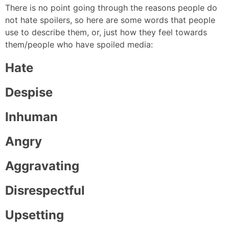
There is no point going through the reasons people do
not hate spoilers, so here are some words that people
use to describe them, or, just how they feel towards
them/people who have spoiled media:
Hate
Despise
Inhuman
Angry
Aggravating
Disrespectful
Upsetting