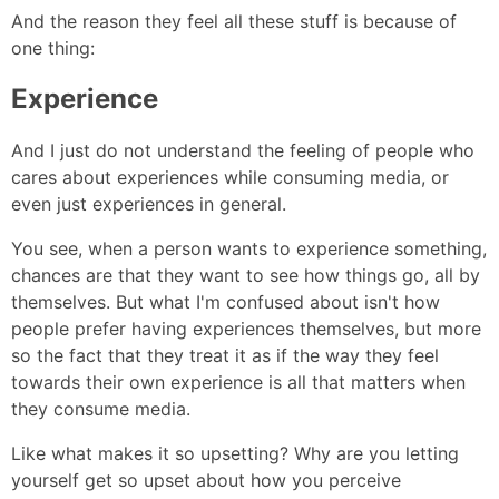
And the reason they feel all these stuff is because of
one thing:
Experience
And I just do not understand the feeling of people who
cares about experiences while consuming media, or
even just experiences in general.
You see, when a person wants to experience something,
chances are that they want to see how things go, all by
themselves. But what I'm confused about isn't how
people prefer having experiences themselves, but more
so the fact that they treat it as if the way they feel
towards their own experience is all that matters when
they consume media.
Like what makes it so upsetting? Why are you letting
yourself get so upset about how you perceive